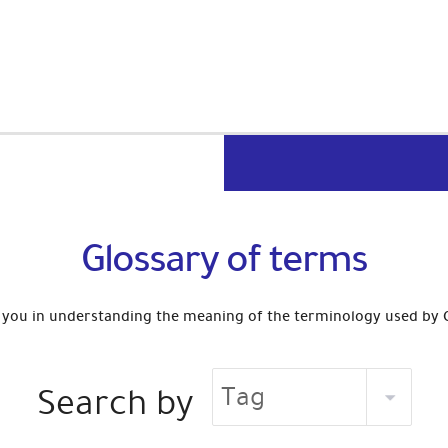
Glossary of terms
st you in understanding the meaning of the terminology used by
Search by
Tag