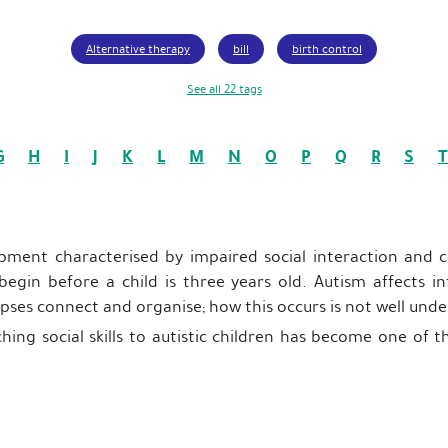
Alternative therapy
bill
birth control
See all 22 tags
G
H
I
J
K
L
M
N
O
P
Q
R
S
T
opment characterised by impaired social interaction and
 begin before a child is three years old. Autism affects 
apses connect and organise; how this occurs is not well und
hing social skills to autistic children has become one of