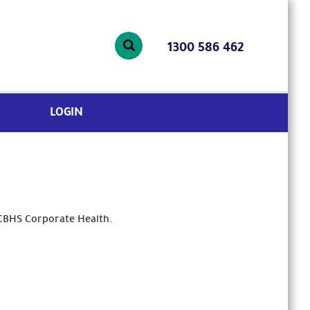
1300 586 462
LOGIN
 CBHS Corporate Health.