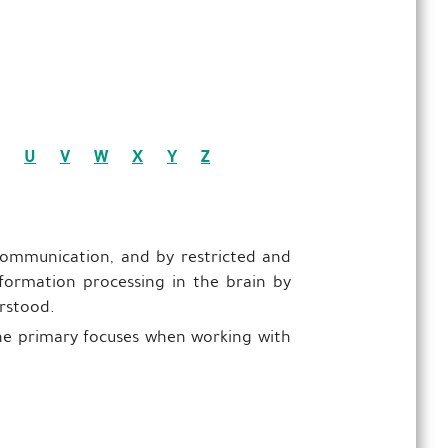
U
V
W
X
Y
Z
 communication, and by restricted and
information processing in the brain by
erstood.
 the primary focuses when working with