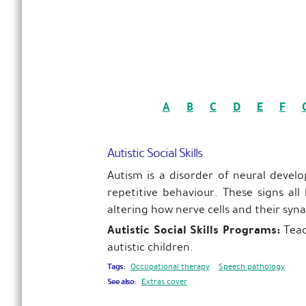
A
B
C
D
E
F
Autistic Social Skills
Autism is a disorder of neural devel
repetitive behaviour. These signs all
altering how nerve cells and their syn
Autistic Social Skills Programs:
Teac
autistic children.
Tags:
Occupational therapy
Speech pathology
See also:
Extras cover