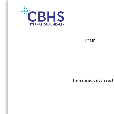
Skip
to
Navigation
Skip
to
Content
HOME
Here’s a guide to assi