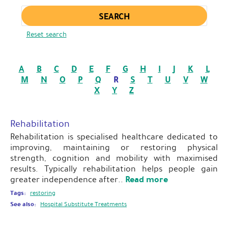
Enter keywords
Reset search
A
B
C
D
E
F
G
H
I
J
K
L
M
N
O
P
Q
R
S
T
U
V
W
X
Y
Z
Rehabilitation
Rehabilitation is specialised healthcare dedicated to
improving, maintaining or restoring physical
strength, cognition and mobility with maximised
results. Typically rehabilitation helps people gain
Read more
greater independence after..
Tags:
restoring
See also:
Hospital Substitute Treatments