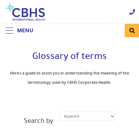
Skip
to
Navigation
Skip
to
Content
MENU
Glossary of terms
Here’s a guide to assist you in understanding the meaning of the
terminology used by CBHS Corporate Health.
Search by