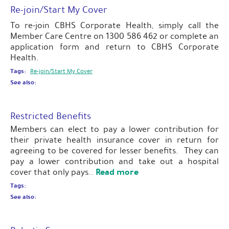
Re-join/Start My Cover
To re-join CBHS Corporate Health, simply call the
Member Care Centre on 1300 586 462 or complete an
application form and return to CBHS Corporate
Health.
Tags:
Re-join/Start My Cover
See also:
Restricted Benefits
Members can elect to pay a lower contribution for
their private health insurance cover in return for
agreeing to be covered for lesser benefits. They can
pay a lower contribution and take out a hospital
Read more
cover that only pays..
Tags:
See also: