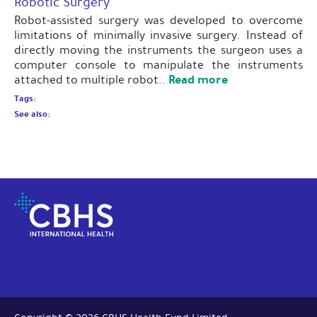
Robotic Surgery
Robot-assisted surgery was developed to overcome
limitations of minimally invasive surgery. Instead of
directly moving the instruments the surgeon uses a
computer console to manipulate the instruments
Read more
attached to multiple robot..
Tags:
See also: