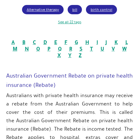
Alternative therapy
bill
birth control
See all 22 tags
A
B
C
D
E
F
G
H
I
J
K
L
M
N
O
P
Q
R
S
T
U
V
W
X
Y
Z
Australian Government Rebate on private health
insurance (Rebate)
Australians with private health insurance may receive
a rebate from the Australian Government to help
cover the cost of their premiums. This is called
the Australian Government Rebate on private health
insurance (Rebate). The Rebate is income tested. The
Rebate applies to hospital, extras cover and