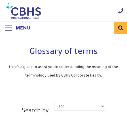
Skip
to
Navigation
Skip
to
Content
MENU
Glossary of terms
Here’s a guide to assist you in understanding the meaning of the
terminology used by CBHS Corporate Health.
Search by