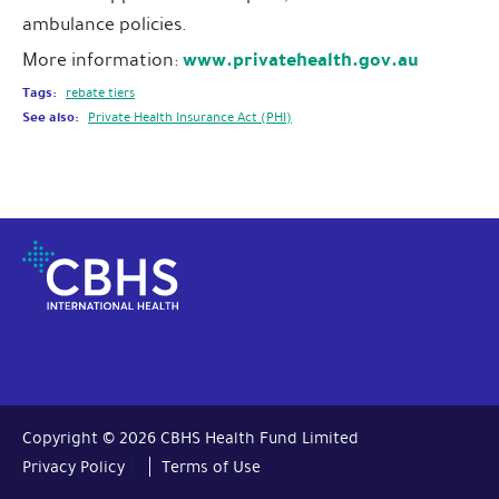
ambulance policies.
www.privatehealth.gov.au
More information:
Tags:
rebate tiers
See also:
Private Health Insurance Act (PHI)
Copyright © 2026 CBHS Health Fund Limited
|
Privacy Policy
Terms of Use