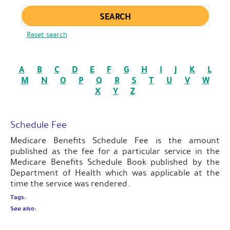
Enter keywords
Reset search
A
B
C
D
E
F
G
H
I
J
K
L
M
N
O
P
Q
R
S
T
U
V
W
X
Y
Z
Schedule Fee
Medicare Benefits Schedule Fee is the amount
published as the fee for a particular service in the
Medicare Benefits Schedule Book published by the
Department of Health which was applicable at the
time the service was rendered.
Tags:
See also: