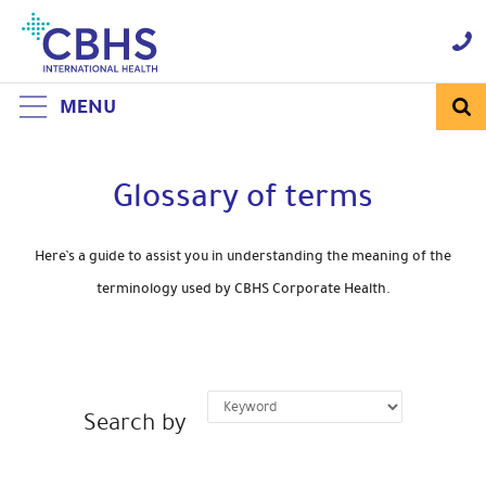
Skip
to
Navigation
Skip
to
Content
MENU
Glossary of terms
Here’s a guide to assist you in understanding the meaning of the
terminology used by CBHS Corporate Health.
Search by