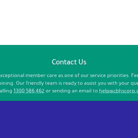
Contact Us
ceptional member care as one of our service priorities. Fee
ining. Our friendly team is ready to assist you with your qu
calling
1300 586 462
or sending an email to
help@cbhscorp.