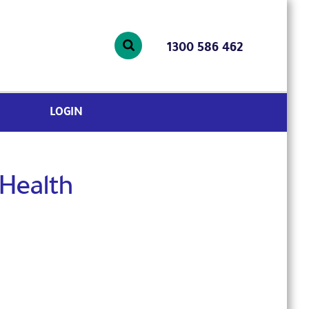
1300 586 462
LOGIN
 Health