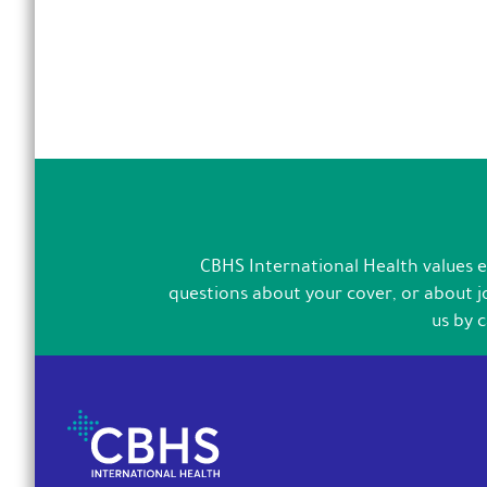
CBHS International Health values ex
questions about your cover, or about jo
us by 