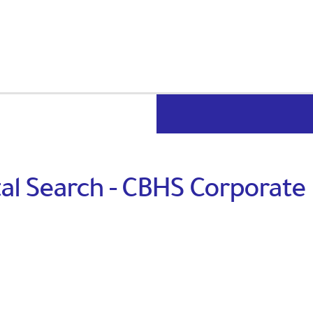
al Search - CBHS Corporate