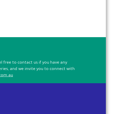
l free to contact us if you have any
eries, and we invite you to connect with
com.au