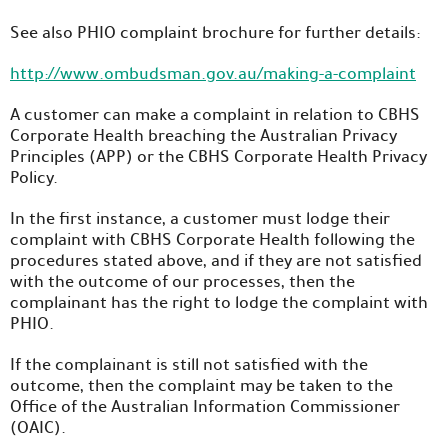
See also PHIO complaint brochure for further details:
http://www.ombudsman.gov.au/making-a-complaint
A customer can make a complaint in relation to CBHS
Corporate Health breaching the Australian Privacy
Principles (APP) or the CBHS Corporate Health Privacy
Policy.
In the first instance, a customer must lodge their
complaint with CBHS Corporate Health following the
procedures stated above, and if they are not satisfied
with the outcome of our processes, then the
complainant has the right to lodge the complaint with
PHIO.
If the complainant is still not satisfied with the
outcome, then the complaint may be taken to the
Office of the Australian Information Commissioner
(OAIC).