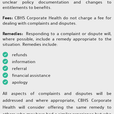
unclear policy documentation and changes to
entitlements to benefits.
Fees:
CBHS Corporate Health do not charge a fee for
dealing with complaints and disputes.
Remedies:
Responding to a complaint or dispute will,
where possible, include a remedy appropriate to the
situation. Remedies include:
refunds
information
referral
financial assistance
apology
All aspects of complaints and disputes will be
addressed and where appropriate, CBHS Corporate
Health will consider offering the same remedy to