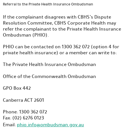
Referral to the Private Health Insurance Ombudsman
If the complainant disagrees with CBHS’s Dispute
Resolution Committee, CBHS Corporate Health may
refer the complainant to the Private Health Insurance
Ombudsman (PHIO).
PHIO can be contacted on 1300 362 072 (option 4 for
private health insurance) or a member can write to:
The Private Health Insurance Ombudsman
Office of the Commonwealth Ombudsman
GPO Box 442
Canberra ACT 2601
Phone: 1300 362 072
Fax: (02) 6276 0123
Email:
phio.info@ombudsman.gov.au