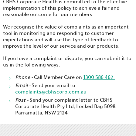
CBHS Corporate Health is committed to the effective
implementation of this policy to achieve a fair and
reasonable outcome for our members.
We recognise the value of complaints as an important
tool in monitoring and responding to customer
expectations and will use this type of feedback to
improve the level of our service and our products.
If you have a complaint or dispute, you can submit it to
us in the following ways:
Phone -
Call Member Care on
1300 586 462.
Email -
Send your email to
complaints@cbhscorp.com.au
Post -
Send your complaint letter to CBHS
Corporate Health Pty Ltd, Locked Bag 5098,
Parramatta, NSW 2124