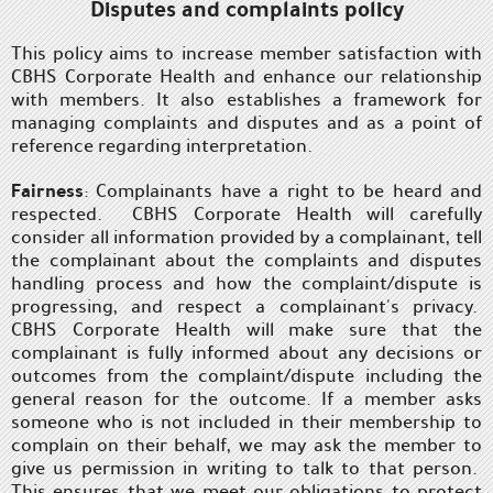
Disputes and complaints policy
This policy aims to increase member satisfaction with
CBHS Corporate Health and enhance our relationship
with members. It also establishes a framework for
managing complaints and disputes and as a point of
reference regarding interpretation.
Fairness
: Complainants have a right to be heard and
respected. CBHS Corporate Health will carefully
consider all information provided by a complainant, tell
the complainant about the complaints and disputes
handling process and how the complaint/dispute is
progressing, and respect a complainant's privacy.
CBHS Corporate Health will make sure that the
complainant is fully informed about any decisions or
outcomes from the complaint/dispute including the
general reason for the outcome. If a member asks
someone who is not included in their membership to
complain on their behalf, we may ask the member to
give us permission in writing to talk to that person.
This ensures that we meet our obligations to protect