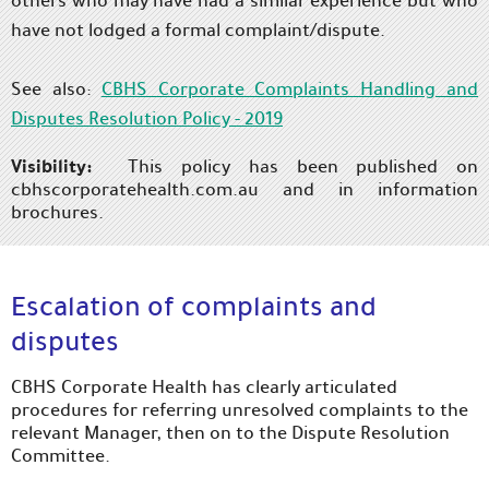
others who may have had a similar experience but who
have not lodged a formal complaint/dispute.
See also:
CBHS Corporate Complaints Handling and
Disputes Resolution Policy - 2019
Visibility:
This policy has been published on
cbhscorporatehealth.com.au and in information
brochures.
Escalation of complaints and
disputes
CBHS Corporate Health has clearly articulated
procedures for referring unresolved complaints to the
relevant Manager, then on to the Dispute Resolution
Committee.