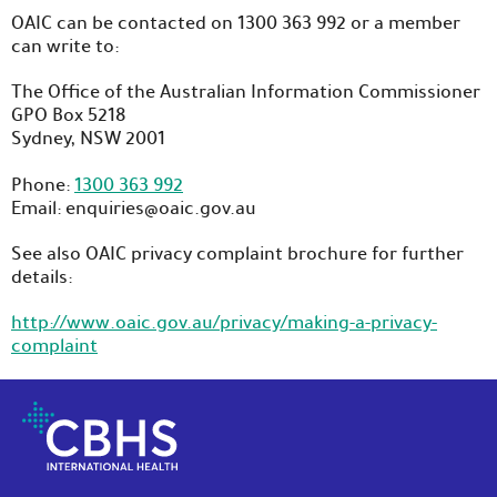
OAIC can be contacted on 1300 363 992 or a member
can write to:
The Office of the Australian Information Commissioner
GPO Box 5218
Sydney, NSW 2001
Phone:
1300 363 992
Email: enquiries@oaic.gov.au
See also OAIC privacy complaint brochure for further
details:
http://www.oaic.gov.au/privacy/making-a-privacy-
complaint