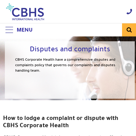
Skip
to
Navigation
Skip
to
Content
MENU
Disputes and complaints
CBHS Corporate Health have a comprehensive disputes and
complaints policy that governs our complaints and disputes
handling team.
How to lodge a complaint or dispute with
CBHS Corporate Health