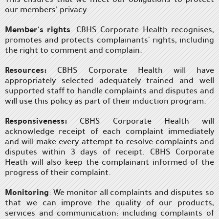
our members' privacy.
Member's rights
: CBHS Corporate Health recognises,
promotes and protects complainants' rights, including
the right to comment and complain.
Resources:
CBHS Corporate Health will have
appropriately selected adequately trained and well
supported staff to handle complaints and disputes and
will use this policy as part of their induction program.
Responsiveness:
CBHS Corporate Health will
acknowledge receipt of each complaint immediately
and will make every attempt to resolve complaints and
disputes within 3 days of receipt. CBHS Corporate
Heath will also keep the complainant informed of the
progress of their complaint.
Monitoring
: We monitor all complaints and disputes so
that we can improve the quality of our products,
services and communication: including complaints of