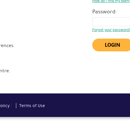
How do I find my Mem
Password:
Forgot your password
LOGIN
rences
ntre.
|
Policy
Terms of Use