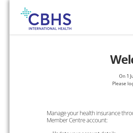
Skip
to
Navigation
Skip
to
Content
Wel
On 1 
Please l
Manage your health insurance thro
Member Centre account: