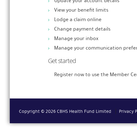
Update your account details
View your benefit limits
Lodge a claim online
Change payment details
Manage your inbox
Manage your communication prefe
Get started
Register now to use the Member Ce
Copyright © 2026 CBHS Health Fund Limited
Privacy 