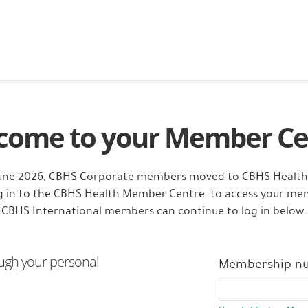
come to your Member Ce
June 2026, CBHS Corporate members moved to CBHS Health
og in to the CBHS Health Member Centre to access your me
CBHS International members can continue to log in below.
ugh your personal
Membership n