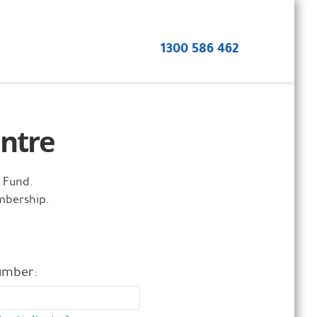
1300 586 462
ntre
 Fund.
mbership.
umber: