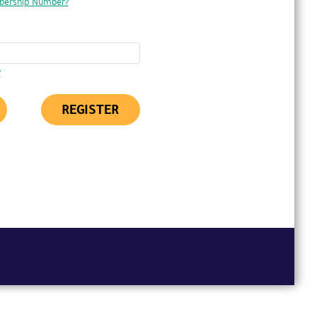
bership Number?
?