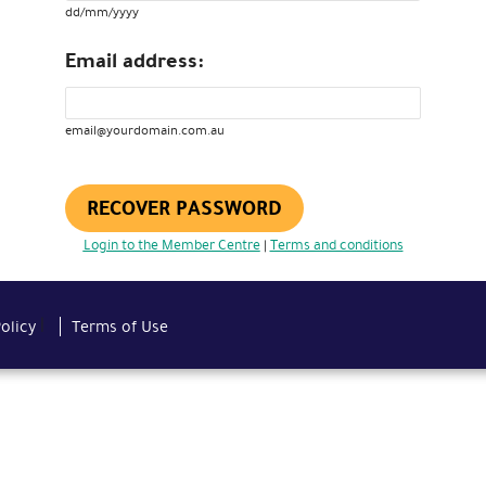
dd/mm/yyyy
Email address:
email@yourdomain.com.au
RECOVER PASSWORD
Login to the Member Centre
Terms and conditions
|
|
Policy
Terms of Use