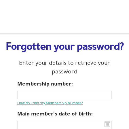
Forgotten your password?
Enter your details to retrieve your
password
Membership number:
How do I find my Membership Number?
Main member's date of birth: