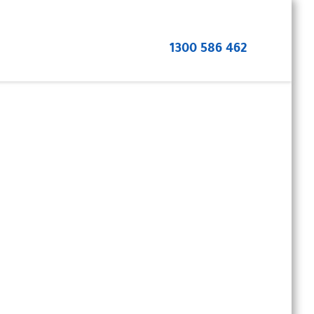
1300 586 462