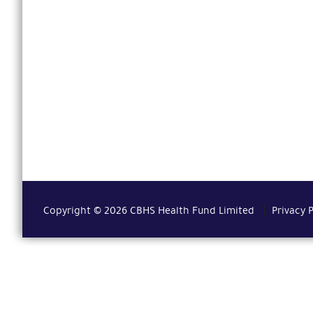
Copyright © 2026 CBHS Health Fund Limited
Privacy 