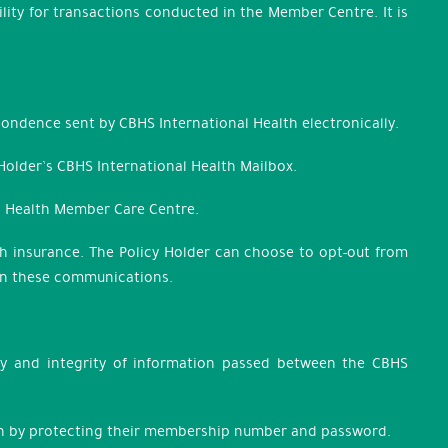
lity for transactions conducted in the Member Centre. It is
pondence sent by CBHS International Health electronically.
 Holder’s CBHS International Health Mailbox.
al Health Member Care Centre.
lth insurance. The Policy Holder can choose to opt-out from
hin these communications.
ity and integrity of information passed between the CBHS
tion by protecting their membership number and password.