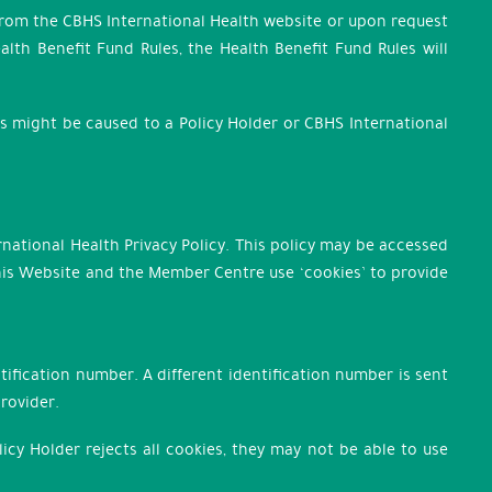
 from the CBHS International Health website or upon request
lth Benefit Fund Rules, the Health Benefit Fund Rules will
ss might be caused to a Policy Holder or CBHS International
national Health Privacy Policy. This policy may be accessed
 this Website and the Member Centre use ‘cookies’ to provide
ification number. A different identification number is sent
provider.
licy Holder rejects all cookies, they may not be able to use