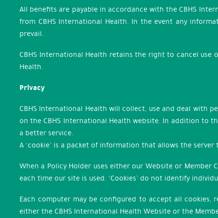
All benefits are payable in accordance with the CBHS Inter
from CBHS International Health. In the event any informat
prevail.
CBHS International Health retains the right to cancel use 
Health.
Privacy
CBHS International Health will collect, use and deal with 
on the CBHS International Health website. In addition to th
a better service.
A ‘cookie’ is a packet of information that allows the server
When a Policy Holder uses either our Website or Member Cen
each time our site is used. ‘Cookies’ do not identify indivi
Each computer may be configured to accept all cookies, reje
either the CBHS International Health Website or the Membe