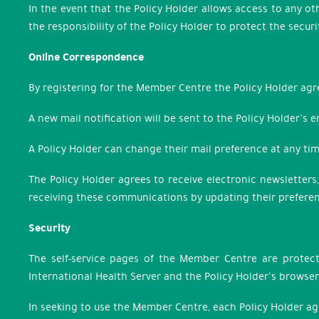
In the event that the Policy Holder allows access to any o
the responsibility of the Policy Holder to protect the sec
Online Correspondence
By registering for the Member Centre the Policy Holder agr
A new mail notification will be sent to the Policy Holder’s
A Policy Holder can change their mail preference at any t
The Policy Holder agrees to receive electronic newsletters
receiving these communications by updating their prefere
Security
The self-service pages of the Member Centre are protect
International Health Server and the Policy Holder’s browser
In seeking to use the Member Centre, each Policy Holder a