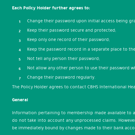
Each Policy Holder further agrees to:
Change their password upon initial access being g
Keep their password secure and protected;
Keep only one record of their password;
Keep the password record in a separate place to th
Not tell any person their password;
Not allow any other person to use their password 
Change their password regularly.
The Policy Holder agrees to contact CBHS International Hea
General
Information pertaining to membership made available to a
do not take into account any unprocessed claims. However,
be immediately bound by changes made to their bank accou