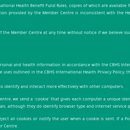
national Health Benefit Fund Rules, copies of which are available
ion provided by the Member Centre is inconsistent with the Hea
of the Member Centre at any time without notice if we believe lo
personal and health information in accordance with the CBHS Inter
e uses outlined in the CBHS International Health Privacy Policy,
 to identify and interact more effectively with other computers.
tre, we send a ‘cookie’ that gives each computer a unique ident
duals, although they do identify browser type and internet service 
ct all cookies or notify the user when a cookie is sent. If a Po
r Centre.