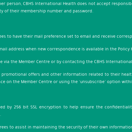
ther person, CBHS International Health does not accept responsibi
urity of their membership number and password.
ees to have their mail preference set to email and receive corres
 email address when new correspondence is available in the Policy
ime via the Member Centre or by contacting the CBHS Internation
, promotional offers and other information related to their hea
nce on the Member Centre or using the ‘unsubscribe’ option wit
ed by 256 bit SSL encryption to help ensure the confidential
.
grees to assist in maintaining the security of their own informa