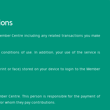
ions
Member Centre including any related transactions you make
onditions of use. In addition, your use of the service is
rint or face) stored on your device to login to the Member
ember Centre. This person is responsible for the payment of
 for whom they pay contributions.