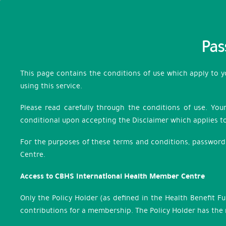
Pas
This page contains the conditions of use which apply to 
using this service.
Please read carefully through the conditions of use. You
conditional upon accepting the Disclaimer which applies to
For the purposes of these terms and conditions, password 
Centre.
Access to CBHS International Health Member Centre
Only the Policy Holder (as defined in the Health Benefit F
contributions for a membership. The Policy Holder has the r