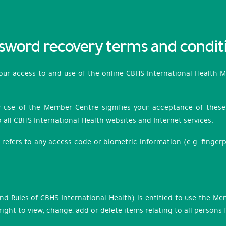
sword recovery terms and condit
your access to and use of the online CBHS International Health 
r use of the Member Centre signifies your acceptance of these c
 all CBHS International Health websites and Internet services.
refers to any access code or biometric information (e.g. fingerp
und Rules of CBHS International Health) is entitled to use the M
ight to view, change, add or delete items relating to all persons