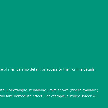
 of membership details or access to their online details.
te. For example, Remaining limits shown (where available)
l take immediate effect. For example, a Policy Holder will