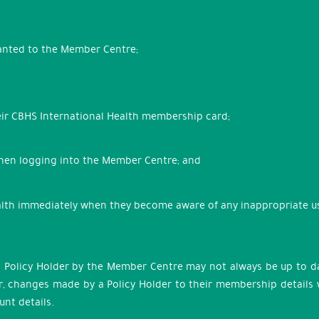
ranted to the Member Centre;
eir CBHS International Health membership card;
when logging into the Member Centre; and
lth immediately when they become aware of any inappropriate use
 Policy Holder by the Member Centre may not always be up to da
 changes made by a Policy Holder to their membership details wil
nt details.